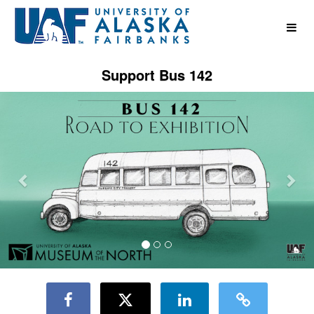
UAF Crowdfunding
Skip
to
Main
Content
Support Bus 142
Previous
Nex