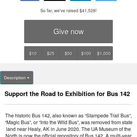
So far, we've raised
$41,528
!
Give now
$10
$25
$50
$100
$1,000
Description
Support the Road to Exhibition for Bus 142
The historic Bus 142, also known as “Stampede Trail Bus”,
“Magic Bus”, or “Into the Wild Bus”, was removed from state
land near Healy, AK in June 2020. The UA Museum of the
North is now the official repository of Bus 142. A multi-year