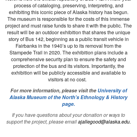
process of cataloging, preserving, interpreting, and
exhibiting this iconic piece of Alaska history has begun.
The museum is responsible for the costs of this immense
project and must raise funds to share it with the public. The
result will be an outdoor exhibition that shares the unique
story of Bus 142, beginning as a public transit vehicle in
Fairbanks in the 1940’s up to its removal from the
Stampede Trail in 2020. The exhibition plans include a
comprehensive security plan to ensure the safety and
protection of the bus and its visitors. Importantly, the
exhibition will be publicly accessible and available to
visitors at no cost.
For more information, please visit the
University of
Alaska Museum of the North's Ethnology & History
page
.
If you have questions about your donation or ways to
support the project, please email
ajallegood@alaska.edu
.