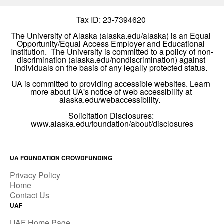
UA FOUNDATION CROWDFUNDING
Privacy Policy
Home
Contact Us
UAF
UAF Home Page