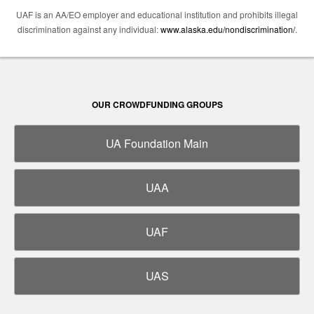
UAF is an AA/EO employer and educational institution and prohibits illegal
discrimination against any individual:
www.alaska.edu/nondiscrimination/
.
OUR CROWDFUNDING GROUPS
UA Foundation Main
UAA
UAF
UAS