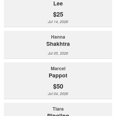
lee
$25
Jul 14, 2026
Hanna
Shakhtra
Jul 05, 2026
Marcel
Pappot
$50
Jul 04, 2026
Tiara
Ringling