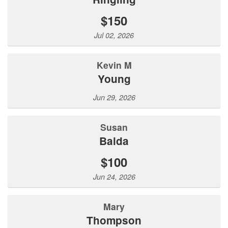
$150
Jul 02, 2026
Kevin M
Young
Jun 29, 2026
Susan
Baida
$100
Jun 24, 2026
Mary
Thompson