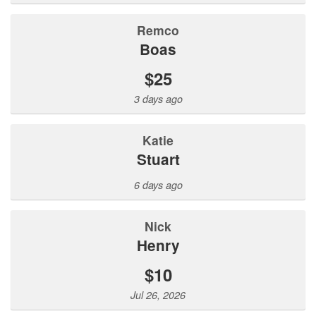
Remco
Boas
$25
3 days ago
Katie
Stuart
6 days ago
Nick
Henry
$10
Jul 26, 2026