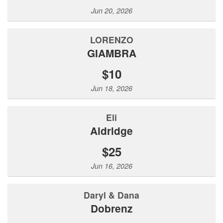
Jun 20, 2026
LORENZO
GIAMBRA
$10
Jun 18, 2026
Eli
Aldridge
$25
Jun 16, 2026
Daryl & Dana
Dobrenz