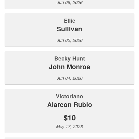
Jun 06, 2026
Ellie
Sullivan
Jun 05, 2026
Becky Hunt
John Monroe
Jun 04, 2026
Victoriano
Alarcon Rubio
$10
May 17, 2026