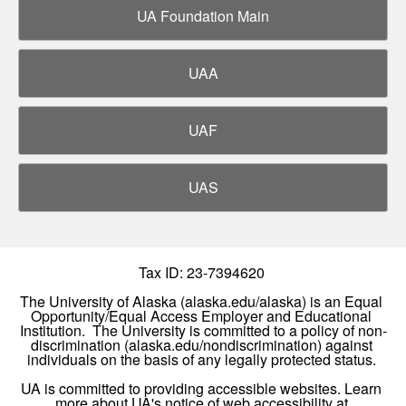
UA Foundation Main
UAA
UAF
UAS