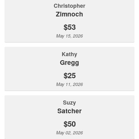
Christopher
Zimnoch
$53
May 15, 2026
Kathy
Gregg
$25
May 11, 2026
Suzy
Satcher
$50
May 02, 2026