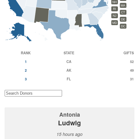
NH
MA
RI
CT
NJ
DE
MD
DC
RANK
STATE
GIFTS
1
CA
52
2
AK
49
3
FL
31
Antonia
Ludwig
15 hours ago