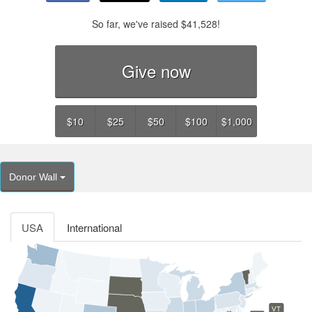
So far, we've raised
$41,528
!
Give now
$10
$25
$50
$100
$1,000
Donor Wall
USA
International
VT