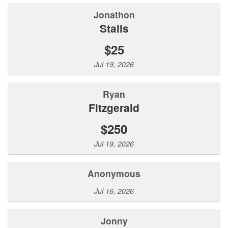
Jonathon
Stalls
$25
Jul 19, 2026
Ryan
Fitzgerald
$250
Jul 19, 2026
Anonymous
Jul 16, 2026
jonny