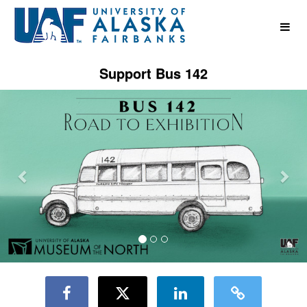
UAF Crowdfunding
Skip
to
Main
Content
Support Bus 142
Previous
Nex