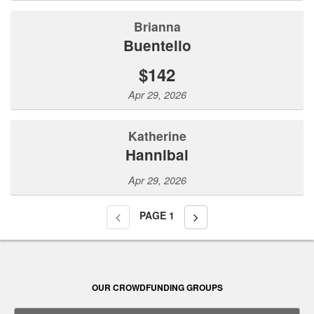
Brianna
Buentello
$142
Apr 29, 2026
Katherine
Hannibal
Apr 29, 2026
PAGE
1
OUR CROWDFUNDING GROUPS